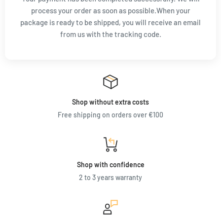
process your order as soon as possible.When your
package is ready to be shipped, you will receive an email
from us with the tracking code.
Shop without extra costs
Free shipping on orders over €100
Shop with confidence
2 to 3 years warranty