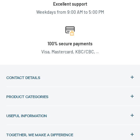
Excellent support
Weekdays from 9:00 AM to 5:00 PM
100% secure payments
Visa, Mastercard, KBC/CBC, ..
CONTACT DETAILS
Address:
PRODUCT CATEGORIES
Back in Use
HP Laptops
Lochtemanweg 40
USEFUL INFORMATION
Dell Laptops
B-3580 Beringen, Belgium
Lenovo Laptops
Privacy Policy
Tel.:
All laptops
TOGETHER, WE MAKE A DIFFERENCE
Data protection
+32 11 30 33 36