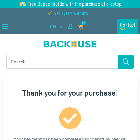
Skip
Free Dopper bottle with the purchase of a laptop
to
2 to 3 years warranty
content
0
Contact
EN
Back
in
Use
Thank you for your purchase!
Your payment has been completed successfully. We will