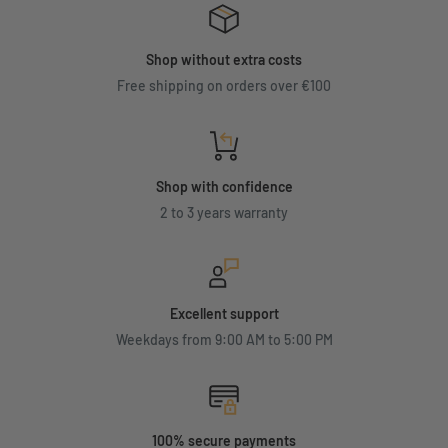
Shop without extra costs
Free shipping on orders over €100
Shop with confidence
2 to 3 years warranty
Excellent support
Weekdays from 9:00 AM to 5:00 PM
100% secure payments