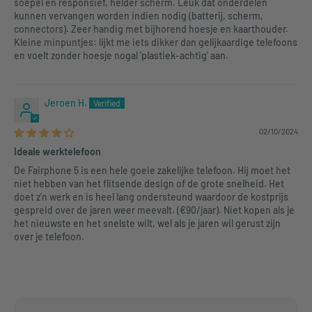
soepel en responsief, helder scherm. Leuk dat onderdelen
kunnen vervangen worden indien nodig (batterij, scherm,
connectors). Zeer handig met bijhorend hoesje en kaarthouder.
Kleine minpuntjes: lijkt me iets dikker dan gelijkaardige telefoons
en voelt zonder hoesje nogal 'plastiek-achtig' aan.
Jeroen H.
02/10/2024
Ideale werktelefoon
De Fairphone 5 is een hele goeie zakelijke telefoon. Hij moet het
niet hebben van het flitsende design of de grote snelheid. Het
doet z'n werk en is heel lang ondersteund waardoor de kostprijs
gespreid over de jaren weer meevalt. (€90/jaar). Niet kopen als je
het nieuwste en het snelste wilt, wel als je jaren wil gerust zijn
over je telefoon.