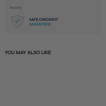
Security
You may also like