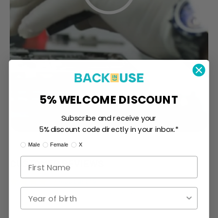
5% WELCOME DISCOUNT
Subscribe and receive your
5% discount code directly in your inbox.*
I am:
Male
Female
X
CUSTOMER REVIEWS
4.00 out of 5
Year of birth
Based on 2 reviews