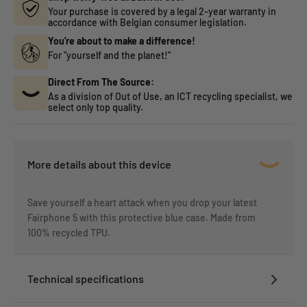
Your purchase is covered by a legal 2-year warranty in
accordance with Belgian consumer legislation.
You're about to make a difference!
For "yourself and the planet!"
Direct From The Source:
As a division of Out of Use, an ICT recycling specialist, we
select only top quality.
More details about this device
Save yourself a heart attack when you drop your latest
Fairphone 5 with this protective blue case. Made from
100% recycled TPU.
Technical specifications