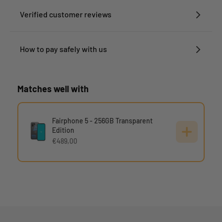
Verified customer reviews
How to pay safely with us
Matches well with
Fairphone 5 - 256GB Transparent
Edition
€489,00