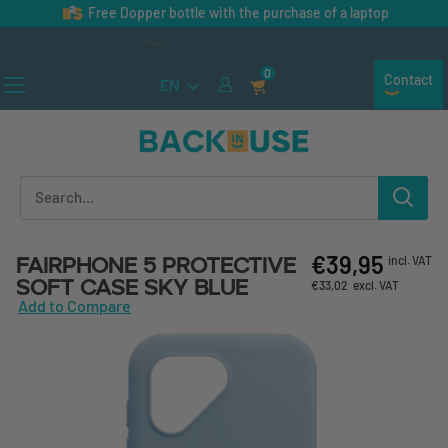
Skip to content
Free Dopper bottle with the purchase of a laptop
★★★★★ (300+ reviews)
0
Contact
EN
Back in Use
€39,95
Fairphone 5 Protective
incl. VAT
Soft Case Sky Blue
€33,02
excl. VAT
Add to Compare