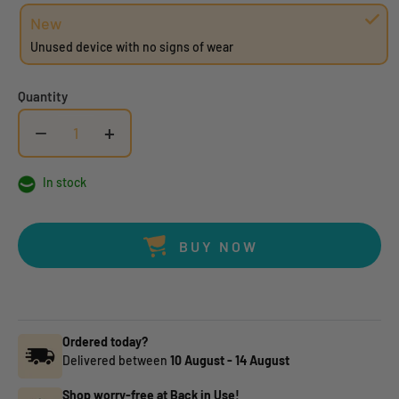
New
Unused device with no signs of wear
Quantity
−
+
In stock
BUY NOW
Ordered today?
Delivered between
10 August
-
14 August
Shop worry-free at Back in Use!