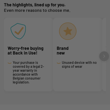
The highlights, lined up for you.
Even more reasons to choose me.
Worry-free buying
Brand
We
at Back in Use!
new
I
Your purchase is
Unused device with no
covered by a legal 2-
signs of wear
year warranty in
accordance with
Belgian consumer
legislation.