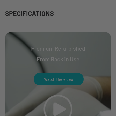
SPECIFICATIONS
Premium Refurbished
From Back in Use
Watch the video