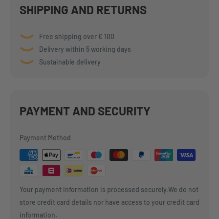
SHIPPING AND RETURNS
Free shipping over € 100
Delivery within 5 working days
Sustainable delivery
PAYMENT AND SECURITY
Payment Method
Your payment information is processed securely.We do not
store credit card details nor have access to your credit card
information.