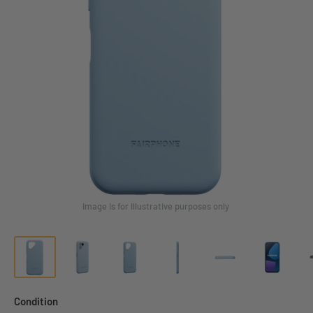
Image is for illustrative purposes only
Condition