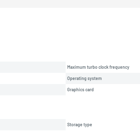
Maximum turbo clock frequency
Operating system
Graphics card
Storage type