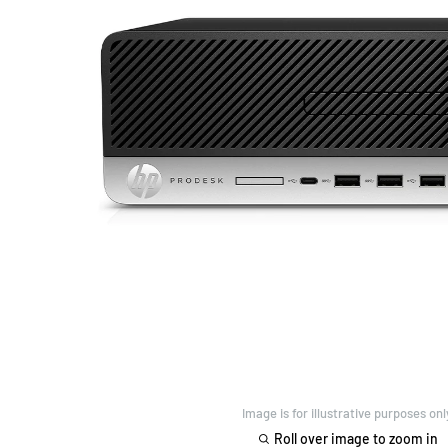
Image is for illustrative purposes onl
Roll over image to zoom in