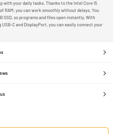
p with your daily tasks. Thanks to the Intel Core i5
 of RAM, you can work smoothly without delays. You
B SSD, so programs and files open instantly. With
ng USB-C and DisplayPort, you can easily connect your
ns
iews
 us