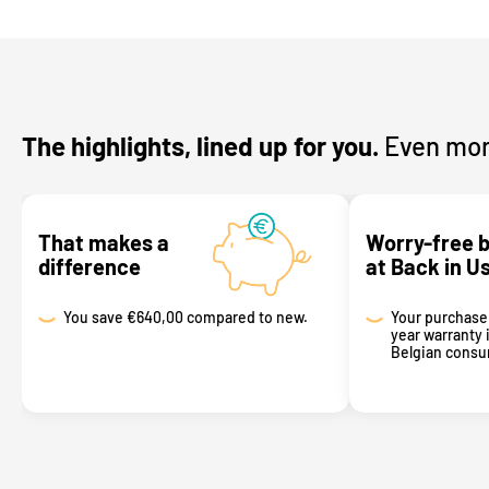
The highlights, lined up for you.
Even mor
That makes a
Worry-free 
difference
at Back in U
You save
€640,00 compared to new.
Your purchase 
year warranty 
Belgian consum