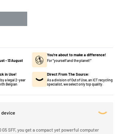
You're about to make a difference!
ust
-
13 August
For "yourself and the planet!"
ck in Use!
Direct From The Source:
by a legal 2-year
As a division of Out of Use, an ICT recycling
ith Belgian
specialist, we select only top quality.
s device
 G5 SFF, you get a compact yet powerful computer