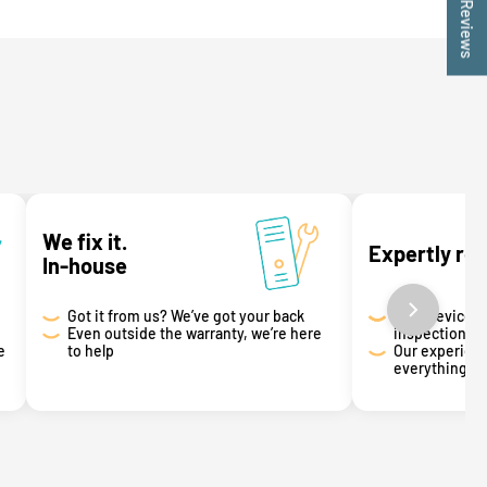
★ Reviews
We fix it.
Expertly re
In-house
Got it from us? We’ve got your back
Your device g
Even outside the warranty, we’re here
inspection
e
to help
Our experienc
everything th