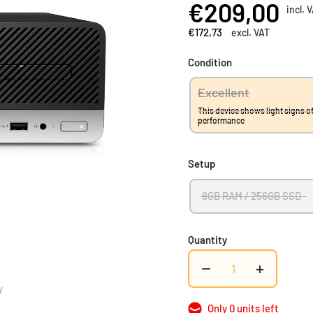
€209,00
incl. 
€172,73
excl. VAT
Condition
Excellent
This device shows light signs of
performance
Setup
8GB RAM / 256GB SSD
Quantity
−
+
y
Only 0 units left