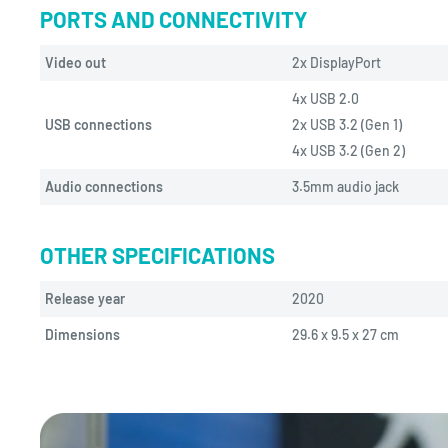
PORTS AND CONNECTIVITY
Video out
2x DisplayPort
4x USB 2.0
USB connections
2x USB 3.2 (Gen 1)
4x USB 3.2 (Gen 2)
Audio connections
3.5mm audio jack
OTHER SPECIFICATIONS
Release year
2020
Dimensions
29.6 x 9.5 x 27 cm