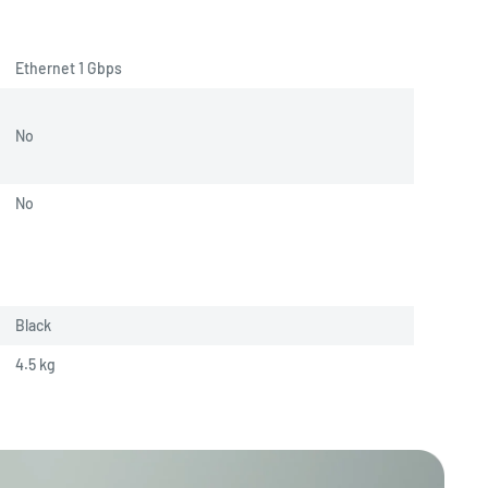
Ethernet 1 Gbps
No
No
Black
4.5 
kg