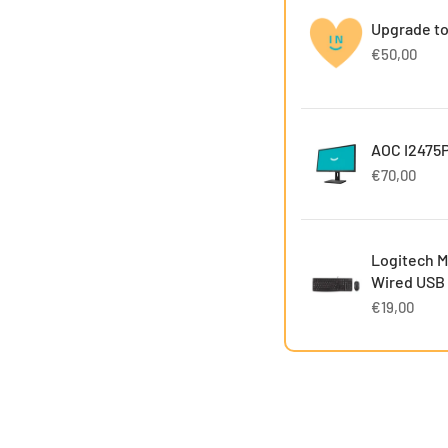
Upgrade to
€50,00
AOC I2475P
€70,00
Logitech M
Wired USB
€19,00