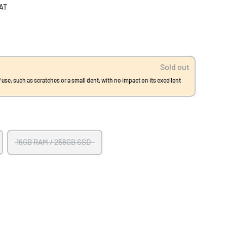
VAT
Sold out
 use, such as scratches or a small dent, with no impact on its excellent
16GB RAM / 256GB SSD