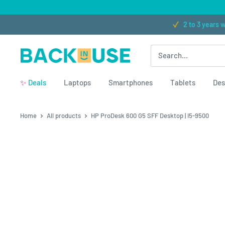
Skip to content
★★★★★ (300+ reviews)
2 to 3 years warranty
Free
Back in Use
✨
Deals
Laptops
Smartphones
Tablets
Des
Home
All products
HP ProDesk 600 G5 SFF Desktop | i5-9500