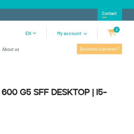
Contact
0
EN
My account
Business customer?
About us
0 G5 SFF Desktop | i5-9500
600 G5 SFF Desktop | i5-