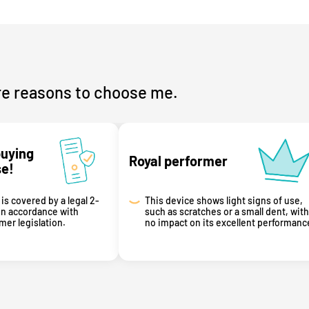
e reasons to choose me.
buying
Royal performer
se!
is covered by a legal 2-
This device shows light signs of use,
in accordance with
such as scratches or a small dent, with
er legislation.
no impact on its excellent performanc