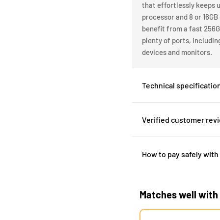
that effortlessly keeps u
processor and 8 or 16GB
benefit from a fast 256G
plenty of ports, includi
devices and monitors.
Technical specificatio
Verified customer rev
How to pay safely with
Matches well with