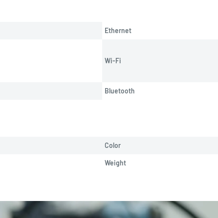
Ethernet
Wi-Fi
Bluetooth
Color
Weight