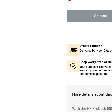
Sold out
Ordered today?
Delivered between
7 Aug
Shop worry-free at Ba
Your purchase is covered 
warranty in accordance w
consumer legislation.
More details about thi
With the HP ProDesk 600