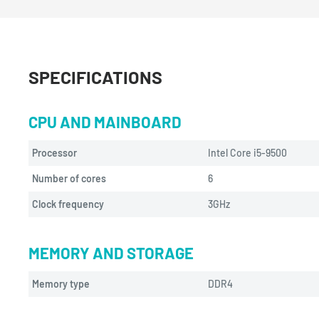
SPECIFICATIONS
CPU AND MAINBOARD
Processor
Intel Core i5-9500
Number of cores
6
Clock frequency
3GHz
MEMORY AND STORAGE
Memory type
DDR4