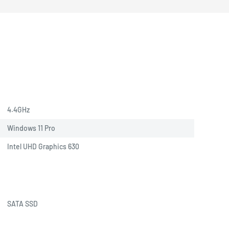
4.4GHz
Windows 11 Pro
Intel UHD Graphics 630
SATA SSD