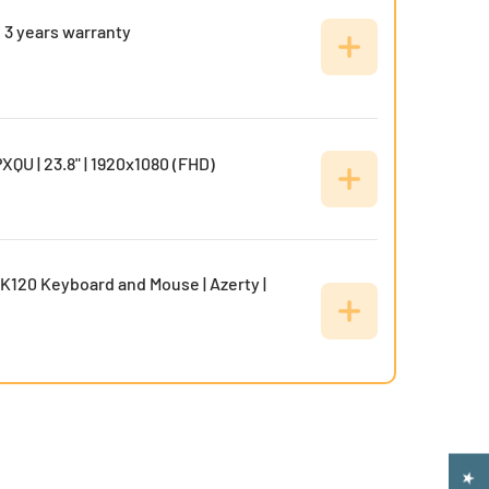
 3 years warranty
XQU | 23.8" | 1920x1080 (FHD)
K120 Keyboard and Mouse | Azerty |