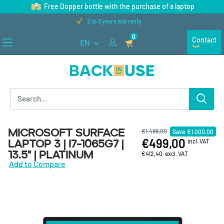
Skip to content
Free Dopper bottle with the purchase of a laptop
Free shipping on orders over €100
0
Contact
EN
Back in Use
Microsoft Surface
€1.499,00
Save
€1.000,00
€499,00
Laptop 3 | i7-1065G7 |
incl. VAT
13.5" | Platinum
€412,40
excl. VAT
Add to Compare