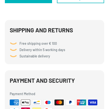
SHIPPING AND RETURNS
Free shipping over € 100
Delivery within 5 working days
Sustainable delivery
PAYMENT AND SECURITY
Payment Method