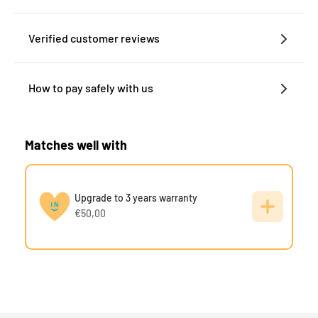
Verified customer reviews
How to pay safely with us
Matches well with
Upgrade to 3 years warranty
€50,00