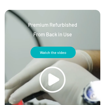
Premium Refurbished
From Back in Use
Watch the video