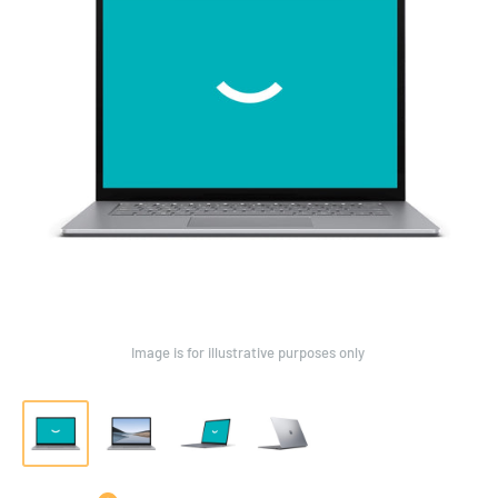
Image is for illustrative purposes only