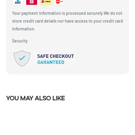
Your payment information is processed securely.We do not
store credit card details nor have access to your credit card
information.
Security
You may also like