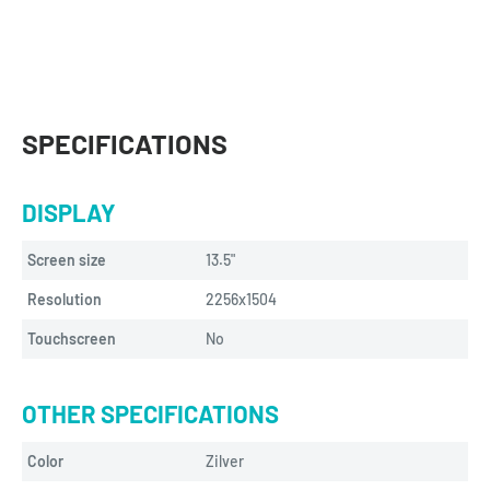
SPECIFICATIONS
DISPLAY
Screen size
13.5"
Resolution
2256x1504
Touchscreen
No
OTHER SPECIFICATIONS
Color
Zilver