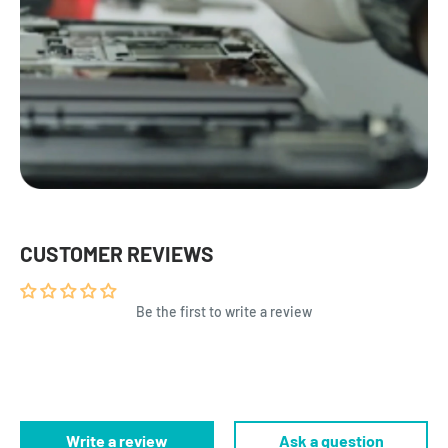
CUSTOMER REVIEWS
Be the first to write a review
Write a review
Ask a question