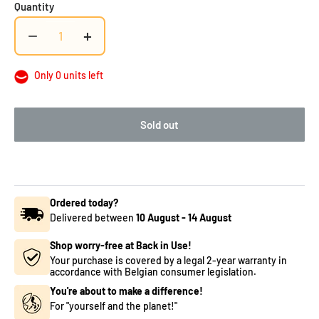
Quantity
−
+
Only 0 units left
Sold out
Ordered today?
Delivered between
10 August
-
14 August
Shop worry-free at Back in Use!
Your purchase is covered by a legal 2-year warranty in
accordance with Belgian consumer legislation.
You're about to make a difference!
For "yourself and the planet!"