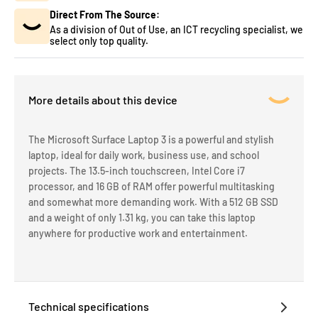
Direct From The Source:
As a division of Out of Use, an ICT recycling specialist, we
select only top quality.
More details about this device
The Microsoft Surface Laptop 3 is a powerful and stylish
laptop, ideal for daily work, business use, and school
projects. The 13.5-inch touchscreen, Intel Core i7
processor, and 16 GB of RAM offer powerful multitasking
and somewhat more demanding work. With a 512 GB SSD
and a weight of only 1.31 kg, you can take this laptop
anywhere for productive work and entertainment.
Technical specifications