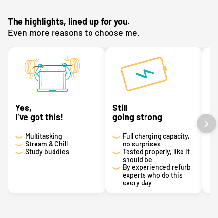
The highlights, lined up for you.
Even more reasons to choose me.
Yes,
Still
T
I’ve got this!
going strong
a 
Multitasking
Full charging capacity,
Stream & Chill
no surprises
Study buddies
Tested properly, like it
should be
By experienced refurb
experts who do this
every day