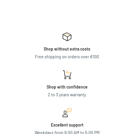
Shop without extra costs
Free shipping on orders over €100
Shop with confidence
2 to 3 years warranty
Excellent support
Weekdays from 9:00 AM to 5:00 PM