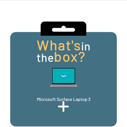
What's
in
box?
the
Microsoft Surface Laptop 3