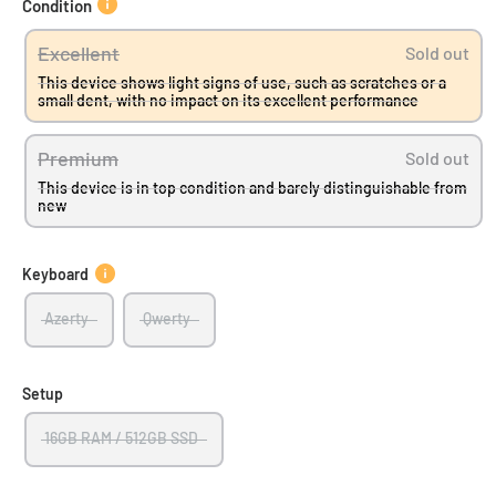
Condition
Excellent
Sold out
This device shows light signs of use, such as scratches or a
small dent, with no impact on its excellent performance
Premium
Sold out
This device is in top condition and barely distinguishable from
new
Keyboard
Azerty
Qwerty
Setup
16GB RAM / 512GB SSD